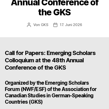
Annual Conference of
the GKS
Von
GKS
17. Juni 2026
Beitragsautor
Beitragsdatum
Call for Papers: Emerging Scholars
Colloquium at the 48th Annual
Conference of the GKS
Organized by the Emerging Scholars
Forum (NWF/ESF) of the Association for
Canadian Studies in German-Speaking
Countries (GKS)