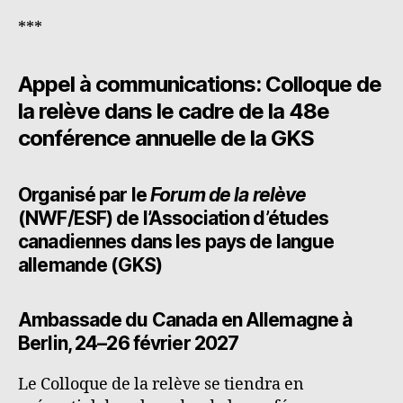
***
Appel à communications:
Colloque de
la relève d
ans le cadre de la 48e
conférence annuelle de la GKS
Organisé par le
Forum de la relève
(NWF/ESF) de l’Association d’études
canadiennes dans les pays de langue
allemande (GKS)
Ambassade du Canada en Allemagne à
Berlin
, 24–26 février 2027
Le Colloque de la relève se tiendra en