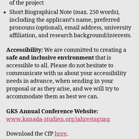
of the project
Short Biographical Note (max. 250 words),
including the applicant’s name, preferred
pronouns (optional), email address, university
affiliation, and research background/interests.
Accessibility:
We are committed to creating a
safe and inclusive environment
that is
accessible to all. Please do not hesitate to
communicate with us about your accessibility
needs in advance, when sending in your
proposal or as they arise, and we will try to
accommodate them as best we can.
GKS Annual Conference Website:
www.kanada-studien.org/jahrestagung
Download the CfP
here
.