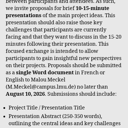
between participants and attendees. As such,
we invite proposals for brief
10-15-minute
presentations
of the main project ideas. This
presentation should also raise those key
challenges that participants are currently
facing and that they want to discuss in the 15-20
minutes following their presentation. This
focused exchange is intended to allow
participants to gain insightful new perspectives
on their projects. Proposals should be submitted
as a
single Word document
in French or
English to Malou Meckel
(M.Meckel@campus.lmu.de) no later than
August 10, 2026
. Submissions should include:
Project Title / Presentation Title
Presentation Abstract (250-350 words),
outlining the central ideas and key challenges