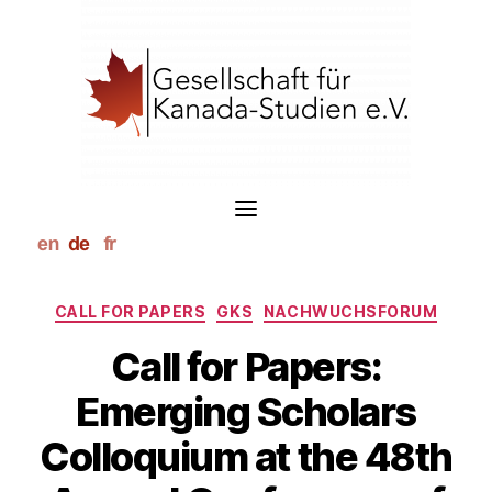
S
k
i
p
t
o
c
o
n
t
e
n
t
Kategorien
CALL FOR PAPERS
GKS
NACHWUCHSFORUM
Call for Papers:
Emerging Scholars
Colloquium at the 48th