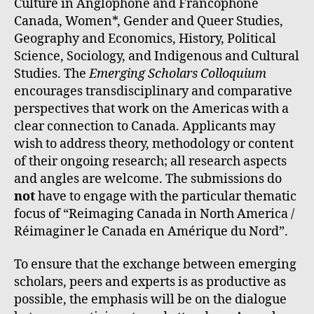
Culture in Anglophone and Francophone
Canada, Women*, Gender and Queer Studies,
Geography and Economics, History, Political
Science, Sociology, and Indigenous and Cultural
Studies. The
Emerging
Scholars Colloquium
encourages transdisciplinary and comparative
perspectives that work on the Americas with a
clear connection to Canada. Applicants may
wish to address theory, methodology or content
of their ongoing research; all research aspects
and angles are welcome. The submissions do
not
have to engage with the particular thematic
focus of “Reimaging Canada in North America /
Réimaginer le Canada en Amérique du Nord”.
To ensure that the exchange between emerging
scholars, peers and experts is as productive as
possible, the emphasis will be on the dialogue