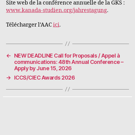
Site web de la conférence annuelle de la GKS :
www.kanada-studien.org/jahrestagung
.
Télécharger l’AAC
ici
.
←
NEW DEADLINE Call for Proposals / Appel à
communications: 48th Annual Conference –
Apply by June 15, 2026
→
ICCS/CIEC Awards 2026