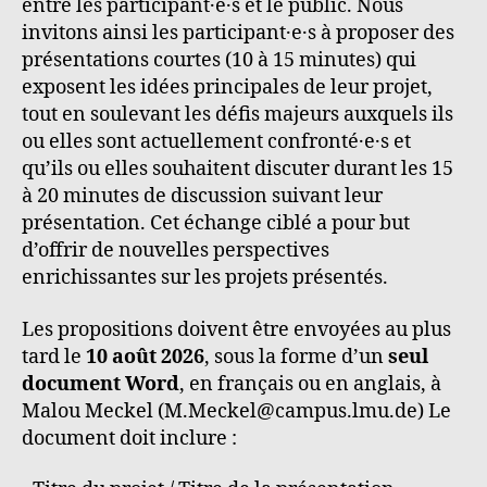
entre les participant·e·s et le public. Nous
invitons ainsi les participant·e·s à proposer des
présentations courtes (10 à 15 minutes) qui
exposent les idées principales de leur projet,
tout en soulevant les défis majeurs auxquels ils
ou elles sont actuellement confronté·e·s et
qu’ils ou elles souhaitent discuter durant les 15
à 20 minutes de discussion suivant leur
présentation. Cet échange ciblé a pour but
d’offrir de nouvelles perspectives
enrichissantes sur les projets présentés.
Les propositions doivent être envoyées au plus
tard le
10 août 2026
, sous la forme d’un
seul
document Word
, en français ou en anglais, à
Malou Meckel (M.Meckel@campus.lmu.de) Le
document doit inclure :