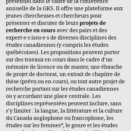
présentiel dans le cadre de la conférence
annuelle de la GKS. Il offre une plateforme aux
jeunes chercheuses et chercheurs pour
présenter et discuter de leurs
projets de
recherche en cours
avec des pairs et des
expert·e·s issu·e·s de diverses disciplines des
études canadiennes (y compris les études
québécoises). Les propositions peuvent porter
sur des travaux en cours dans le cadre d’un
mémoire de licence ou de master, une ébauche
de projet de doctorat, un extrait de chapitre de
thèse (prévu ou en cours), ou tout autre projet de
recherche portant sur les études canadiennes
ou y accordant une place centrale. Les
disciplines représentées peuvent inclure, sans
s’y limiter : la langue, la littérature et la culture
du Canada anglophone ou francophone, les
études sur les femmes*, le genre et les études