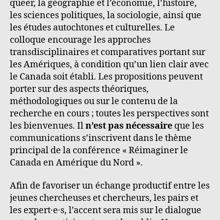
queer, la géographie et l’économie, l’histoire,
les sciences politiques, la sociologie, ainsi que
les études autochtones et culturelles. Le
colloque encourage les approches
transdisciplinaires et comparatives portant sur
les Amériques, à condition qu’un lien clair avec
le Canada soit établi. Les propositions peuvent
porter sur des aspects théoriques,
méthodologiques ou sur le contenu de la
recherche en cours ; toutes les perspectives sont
les bienvenues. Il
n’est pas nécessaire
que les
communications s’inscrivent dans le thème
principal de la conférence « Réimaginer le
Canada en Amérique du Nord ».
Afin de favoriser un échange productif entre les
jeunes chercheuses et chercheurs, les pairs et
les expert·e·s, l’accent sera mis sur le dialogue