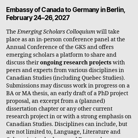
Embassy of Canada to Germany in Berlin,
February 24–26, 2027
The
Emerging Scholars Colloquium
will take
place as an in-person conference panel at the
Annual Conference of the GKS and offers
emerging scholars a platform to share and
discuss their
ongoing research projects
with
peers and experts from various disciplines in
Canadian Studies (including Quebec Studies).
Submissions may discuss work in progress on a
BA or MA thesis, an early draft of a PhD project
proposal, an excerpt from a (planned)
dissertation chapter or any other current
research project in or with a strong emphasis on
Canadian Studies. Disciplines can include, but
are not limited to, Language, Literature and