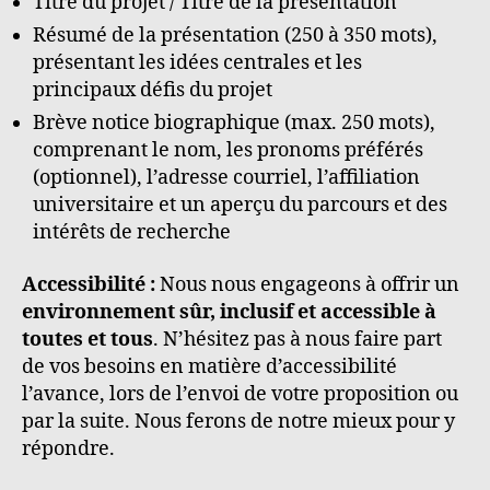
Titre du projet / Titre de la présentation
Résumé de la présentation (250 à 350 mots),
présentant les idées centrales et les
principaux défis du projet
Brève notice biographique (max. 250 mots),
comprenant le nom, les pronoms préférés
(optionnel), l’adresse courriel, l’affiliation
universitaire et un aperçu du parcours et des
intérêts de recherche
Accessibilité :
Nous nous engageons à offrir un
environnement sûr, inclusif et accessible
à
toutes et tous
. N’hésitez pas à nous faire part
de vos besoins en matière d’accessibilité
l’avance, lors de l’envoi de votre proposition ou
par la suite. Nous ferons de notre mieux pour y
répondre.