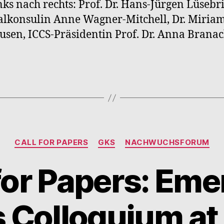
nks nach rechts: Prof. Dr. Hans-Jürgen Lüsebr
lkonsulin Anne Wagner-Mitchell, Dr. Miria
sen, ICCS-Präsidentin Prof. Dr. Anna Branac
Kategorien
CALL FOR PAPERS
GKS
NACHWUCHSFORUM
 for Papers: Eme
 Colloquium at