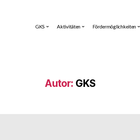
GKS
Aktivitäten
Fördermöglichkeiten
Autor:
GKS
Kategorien