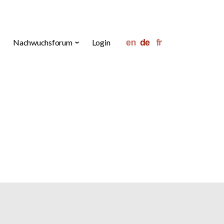
Nachwuchsforum
Login