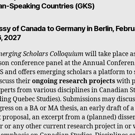
n-Speaking Countries (GKS)
sy of Canada to Germany in Berlin, Febru
, 2027
erging Scholars Colloquium
will take place a
son conference panel at the Annual Conferen
S and offers emerging scholars a platform to
scuss their
ongoing research projects
with 
perts from various disciplines in Canadian S
ding Quebec Studies). Submissions may discu
gress on a BA or MA thesis, an early draft of 
t proposal, an excerpt from a (planned) disse
r or any other current research project in or 