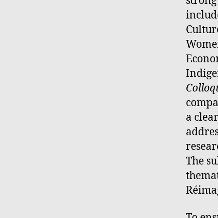
strong
includ
Cultur
Women
Econom
Indige
Collo
compar
a clea
addres
resear
The s
themat
Réimag
To ens