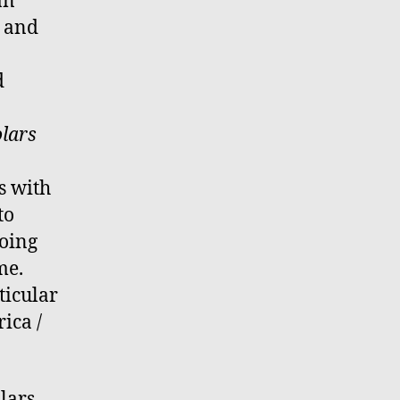
an
e and
d
lars
s with
to
going
me.
ticular
ica /
lars,