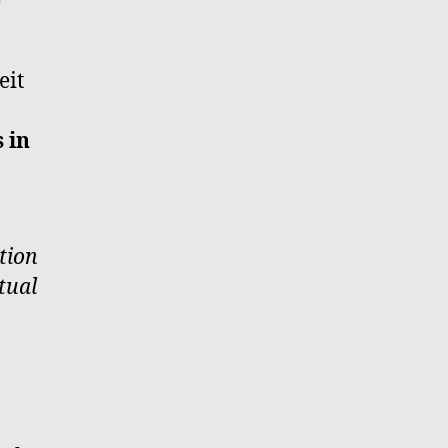
eit
 in
tion
tual