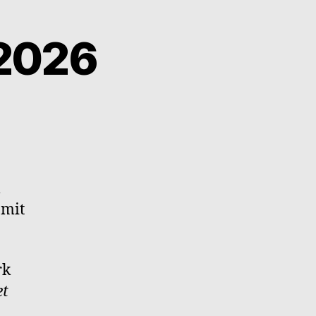
2026
l
 mit
rk
et
m