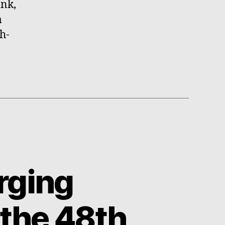
ink,
m
h-
rging
 the 48th