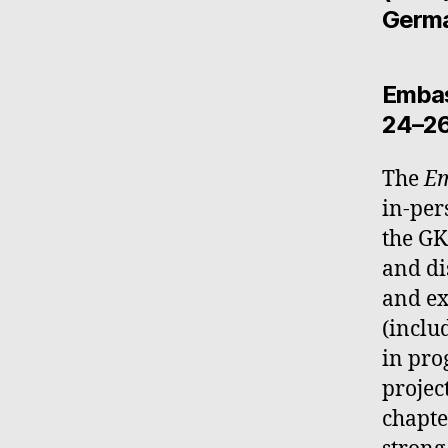
Germa
Embas
24–26
The
Em
in-per
the GK
and di
and ex
(inclu
in pro
projec
chapte