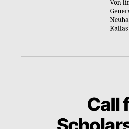
Von li
Genera
Neuhau
Kallas
Call
Scholars