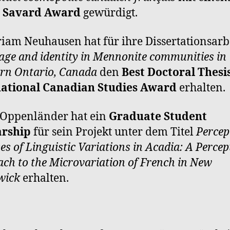
e Savard Award
gewürdigt.
riam Neuhausen hat für ihre Dissertationsarb
ge and identity in Mennonite communities in
rn Ontario, Canada
den
Best Doctoral Thesis
national Canadian Studies Award
erhalten.
 Oppenländer hat ein
Graduate Student
arship
für sein Projekt unter dem Titel
Percep
es of Linguistic Variations in Acadia: A Percep
ch to the Microvariation of French in New
wick
erhalten.