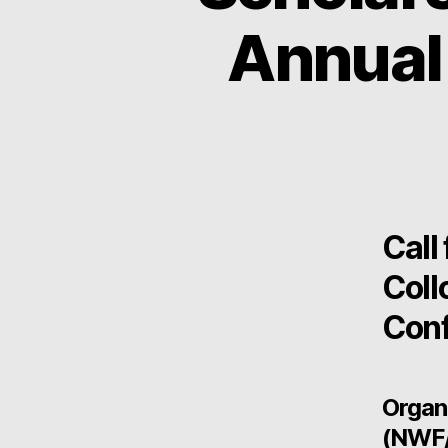
Annual
Call
Coll
Conf
Organ
(NWF/