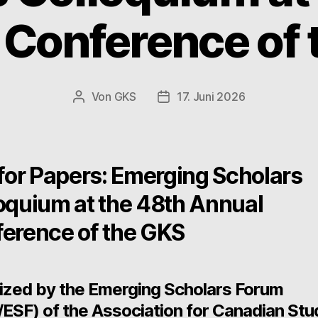
 Conference of 
Von
GKS
17. Juni 2026
Beitragsautor
Beitragsdatum
 for Papers: Emerging Scholars
oquium at the 48th Annual
erence of the GKS
ized by the Emerging Scholars Forum
ESF) of the Association for Canadian Stud