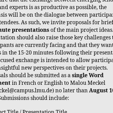
and experts is as productive as possible, the
is will be on the dialogue between participa
tendees. As such, we invite proposals for brie
nute presentations
of the main project ideas
tation should also raise those key challenges 
ipants are currently facing and that they want
s in the 15-20 minutes following their present
ocused exchange is intended to allow participa
nsightful new perspectives on their projects.
als should be submitted as a
single Word
ment
in French or English to Malou Meckel
ckel@campus.lmu.de) no later than
August 1
 Submissions should include:
ct Title / Presentation Title