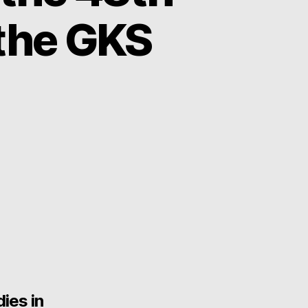
the GKS
ies in