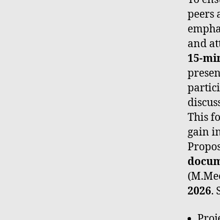
peers 
emphas
and at
15-mi
presen
partic
discus
This f
gain i
Propos
docu
(M.Me
2026
.
Proje