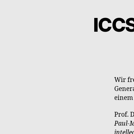
ICC
Wir fr
Genera
einem
Prof. 
Paul-M
intell