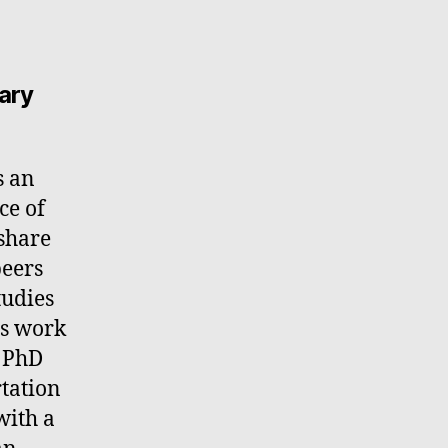
ary
s an
ce of
 share
peers
tudies
ss work
a PhD
rtation
with a