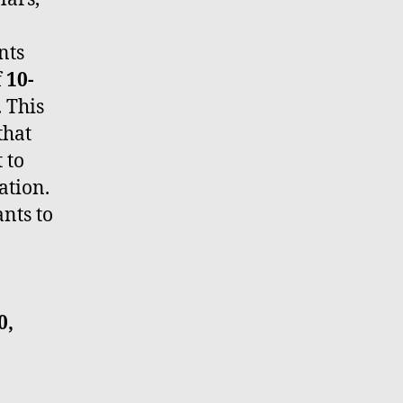
nts
f
10-
. This
that
 to
ation.
nts to
0,