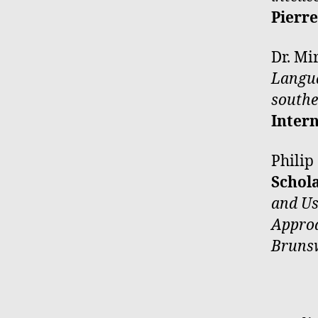
Pierr
Dr. Mi
Langua
southe
Inter
Philip
Schol
and Us
Approa
Bruns