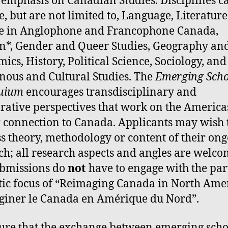
 emphasis on Canadian Studies. Disciplines c
e, but are not limited to, Language, Literatur
e in Anglophone and Francophone Canada,
*, Gender and Queer Studies, Geography an
ics, History, Political Science, Sociology, and
nous and Cultural Studies. The
Emerging
Scho
quium
encourages transdisciplinary and
ative perspectives that work on the America
r connection to Canada. Applicants may wish 
s theory, methodology or content of their on
ch; all research aspects and angles are welco
ubmissions do
not
have to engage with the par
ic focus of “Reimaging Canada in North Amer
iner le Canada en Amérique du Nord”.
ure that the exchange between emerging scho