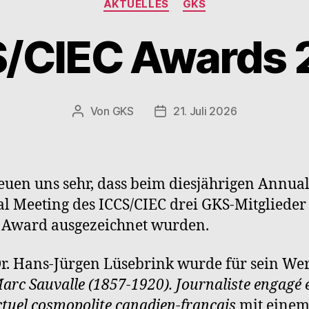
AKTUELLES
GKS
S/CIEC Awards 
Von
GKS
21. Juli 2026
Beitragsautor
Beitragsdatum
euen uns sehr, dass beim diesjährigen Annua
l Meeting des ICCS/CIEC drei GKS-Mitglieder
 Award ausgezeichnet wurden.
Dr. Hans-Jürgen Lüsebrink wurde für sein We
arc Sauvalle (1857-1920). Journaliste engagé 
ectuel cosmopolite canadien-français
mit eine